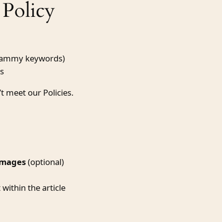
Policy
spammy keywords)
es
’t meet our Policies.
images
(optional)
ithin the article