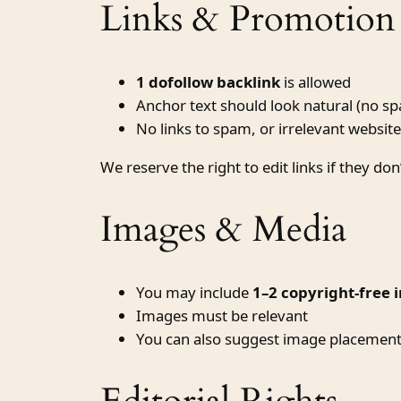
Links & Promotion 
1 dofollow backlink
is allowed
Anchor text should look natural (no 
No links to spam, or irrelevant websit
We reserve the right to edit links if they don
Images & Media
You may include
1–2 copyright-free 
Images must be relevant
You can also suggest image placement w