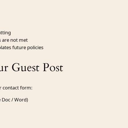
atting
es are not met
lates future policies
r Guest Post
or contact form:
e Doc / Word)