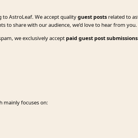
g to AstroLeaf. We accept quality
guest posts
related to as
hts to share with our audience, we’d love to hear from you.
 spam, we exclusively accept
paid guest post submissions
h mainly focuses on: