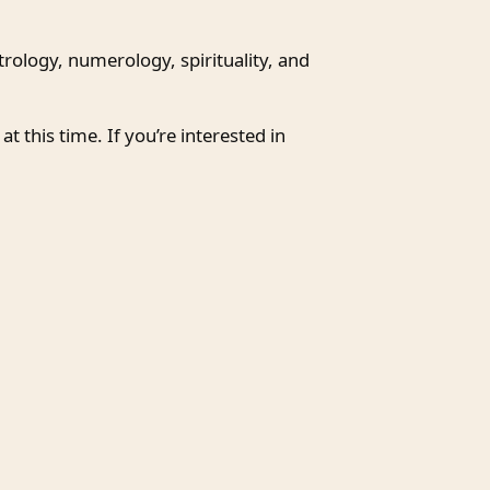
trology, numerology, spirituality, and
at this time. If you’re interested in