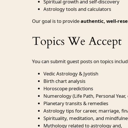
Spiritual growth and self-discovery
Astrology tools and calculators
Our goal is to provide
authentic, well-res
Topics We Accept
You can submit guest posts on topics includi
Vedic Astrology & Jyotish
Birth chart analysis
Horoscope predictions
Numerology (Life Path, Personal Year, 
Planetary transits & remedies
Astrology tips for career, marriage, fi
Spirituality, meditation, and mindfulne
Mythology related to astrology and,