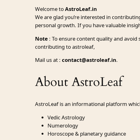
Welcome to
AstroLeaf.in
We are glad you’re interested in contributin
personal growth. If you have valuable insig
Note
: To ensure content quality and avoid
contributing to astroleaf,
Mail us at :
contact@astroleaf.in
.
About AstroLeaf
AstroLeaf is an informational platform whic
Vedic Astrology
Numerology
Horoscope & planetary guidance