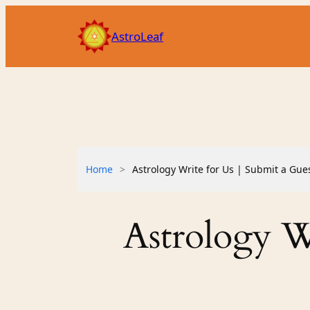
Skip
to
AstroLeaf
content
Home
>
Astrology Write for Us | Submit a Gue
Astrology Wr