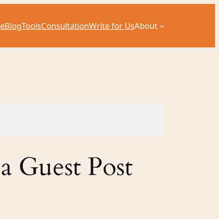
e
Blog
Tools
Consultation
Write for Us
About
 a Guest Post