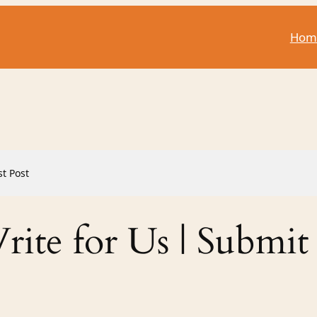
Hom
st Post
ite for Us | Submit