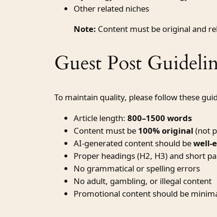
Other related niches
Note:
Content must be original and rele
Guest Post Guidelin
To maintain quality, please follow these guid
Article length:
800–1500 words
Content must be
100% original
(not p
AI-generated content should be
well-
Proper headings (H2, H3) and short p
No grammatical or spelling errors
No adult, gambling, or illegal content
Promotional content should be minima