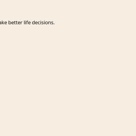
e better life decisions.