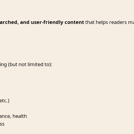
earched, and user-friendly content
that helps readers mak
ng (but not limited to):
etc.)
nance, health
ss