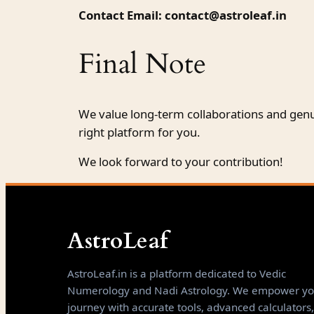
Contact Email:
contact@astroleaf.in
Final Note
We value long-term collaborations and genu
right platform for you.
We look forward to your contribution!
AstroLeaf
AstroLeaf.in is a platform dedicated to Vedic
Numerology and Nadi Astrology. We empower yo
journey with accurate tools, advanced calculators