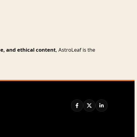
e, and ethical content
, AstroLeaf is the