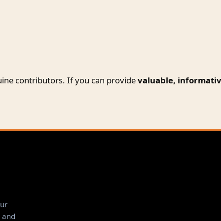
ine contributors. If you can provide
valuable, informativ
ur
, and