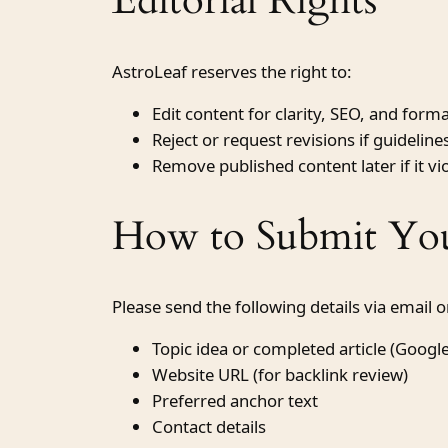
Editorial Rights
AstroLeaf reserves the right to:
Edit content for clarity, SEO, and form
Reject or request revisions if guidelin
Remove published content later if it vio
How to Submit You
Please send the following details via email 
Topic idea or completed article (Googl
Website URL (for backlink review)
Preferred anchor text
Contact details