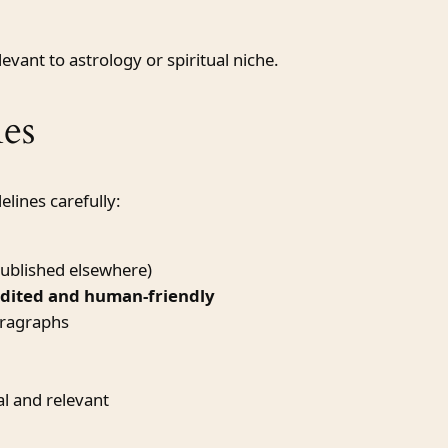
vant to astrology or spiritual niche.
es
elines carefully:
ublished elsewhere)
edited and human-friendly
aragraphs
l and relevant