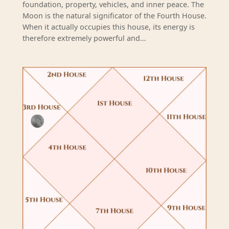
foundation, property, vehicles, and inner peace. The
Moon is the natural significator of the Fourth House.
When it actually occupies this house, its energy is
therefore extremely powerful and…