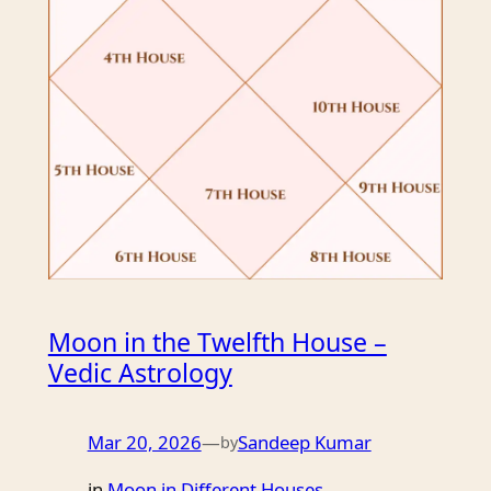
Moon in the Twelfth House –
Vedic Astrology
Mar 20, 2026
—
Sandeep Kumar
by
in
Moon in Different Houses