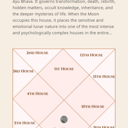
Ayu Bhava. It governs transformation, death, rebirth,
hidden matters, occult knowledge, inheritance, and
the deeper mysteries of life. When the Moon
occupies this house, it places the sensitive and
emotional lunar nature into one of the most intense
and psychologically complex houses in the entire…