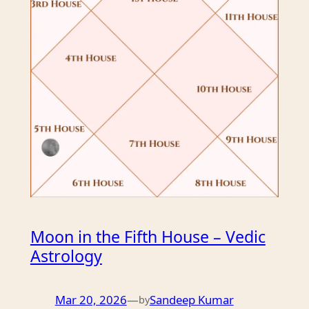
Moon in the Fifth House – Vedic
Astrology
Mar 20, 2026
—
Sandeep Kumar
by