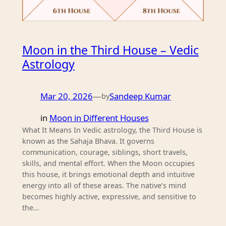
Moon in the Third House – Vedic
Astrology
Mar 20, 2026
—
Sandeep Kumar
by
in
Moon in Different Houses
What It Means In Vedic astrology, the Third House is
known as the Sahaja Bhava. It governs
communication, courage, siblings, short travels,
skills, and mental effort. When the Moon occupies
this house, it brings emotional depth and intuitive
energy into all of these areas. The native’s mind
becomes highly active, expressive, and sensitive to
the…