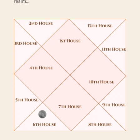
realm…