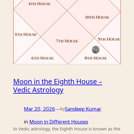
Moon in the Eighth House –
Vedic Astrology
Mar 20, 2026
—
Sandeep Kumar
by
in
Moon in Different Houses
In Vedic astrology, the Eighth House is known as the