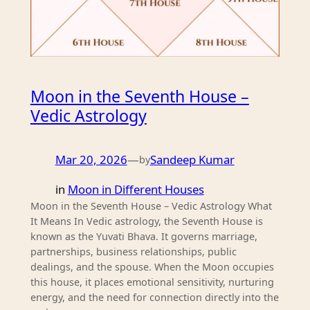
Moon in the Seventh House –
Vedic Astrology
Mar 20, 2026
—
Sandeep Kumar
by
in
Moon in Different Houses
Moon in the Seventh House – Vedic Astrology What
It Means In Vedic astrology, the Seventh House is
known as the Yuvati Bhava. It governs marriage,
partnerships, business relationships, public
dealings, and the spouse. When the Moon occupies
this house, it places emotional sensitivity, nurturing
energy, and the need for connection directly into the