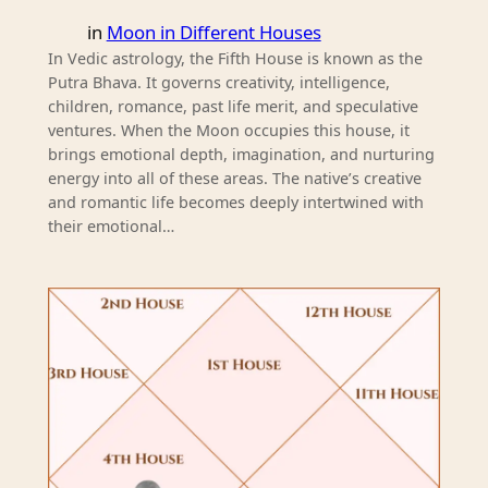
in
Moon in Different Houses
In Vedic astrology, the Fifth House is known as the
Putra Bhava. It governs creativity, intelligence,
children, romance, past life merit, and speculative
ventures. When the Moon occupies this house, it
brings emotional depth, imagination, and nurturing
energy into all of these areas. The native’s creative
and romantic life becomes deeply intertwined with
their emotional…