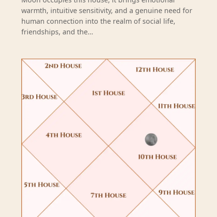
warmth, intuitive sensitivity, and a genuine need for
human connection into the realm of social life,
friendships, and the…