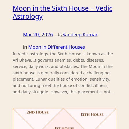
Moon in the Sixth House – Vedic
Astrology
Mar 20, 2026
—
Sandeep Kumar
by
in
Moon in Different Houses
In Vedic astrology, the Sixth House is known as the
Ari Bhava. It governs enemies, debts, diseases,
service, daily work, and obstacles. The Moon in the
sixth house is generally considered a challenging
placement. Lunar qualities of emotion, sensitivity,
and nurturing meet the house of conflict, illness,
and daily struggle. However, this placement is not…