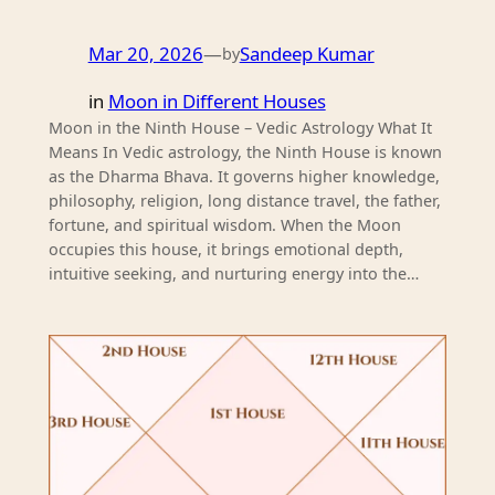
Mar 20, 2026
—
Sandeep Kumar
by
in
Moon in Different Houses
Moon in the Ninth House – Vedic Astrology What It
Means In Vedic astrology, the Ninth House is known
as the Dharma Bhava. It governs higher knowledge,
philosophy, religion, long distance travel, the father,
fortune, and spiritual wisdom. When the Moon
occupies this house, it brings emotional depth,
intuitive seeking, and nurturing energy into the…