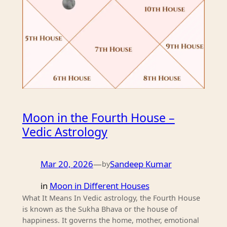
Moon in the Fourth House –
Vedic Astrology
Mar 20, 2026
—
Sandeep Kumar
by
in
Moon in Different Houses
What It Means In Vedic astrology, the Fourth House
is known as the Sukha Bhava or the house of
happiness. It governs the home, mother, emotional