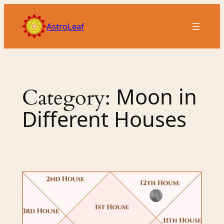
Skip
to
AstroLeaf
content
Moon in
Category:
Different Houses