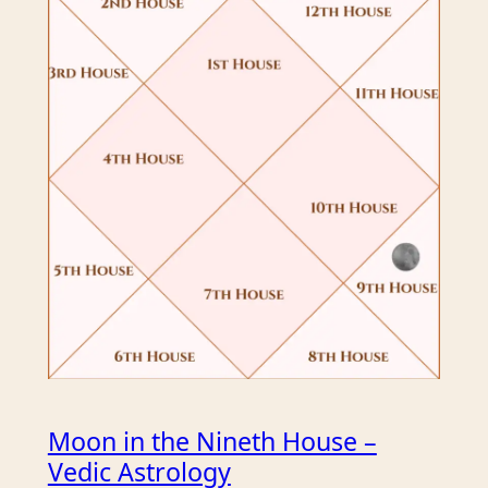
Moon in the Nineth House –
Vedic Astrology