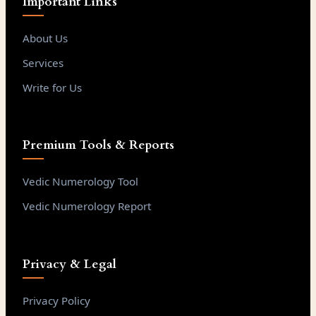
Important Links
About Us
Services
Write for Us
Premium Tools & Reports
Vedic Numerology Tool
Vedic Numerology Report
Privacy & Legal
Privacy Policy