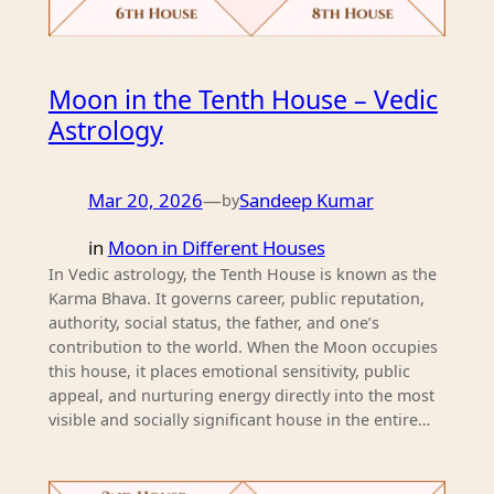
Moon in the Tenth House – Vedic
Astrology
Mar 20, 2026
—
Sandeep Kumar
by
in
Moon in Different Houses
In Vedic astrology, the Tenth House is known as the
Karma Bhava. It governs career, public reputation,
authority, social status, the father, and one’s
contribution to the world. When the Moon occupies
this house, it places emotional sensitivity, public
appeal, and nurturing energy directly into the most
visible and socially significant house in the entire…