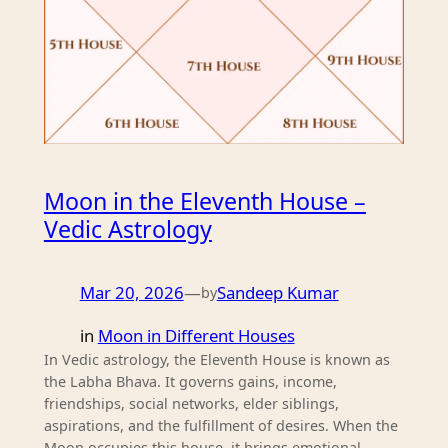
Moon in the Eleventh House –
Vedic Astrology
Mar 20, 2026
—
Sandeep Kumar
by
in
Moon in Different Houses
In Vedic astrology, the Eleventh House is known as
the Labha Bhava. It governs gains, income,
friendships, social networks, elder siblings,
aspirations, and the fulfillment of desires. When the
Moon occupies this house, it brings emotional