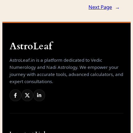
Next Page
→
AstroLeaf
AstroLeaf.in is a platform dedicated to Vedic
Numerology and Nadi Astrology. We empower your
journey with accurate tools, advanced calculators, and
expert consultations.