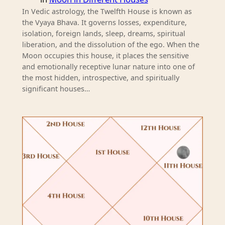
In Vedic astrology, the Twelfth House is known as
the Vyaya Bhava. It governs losses, expenditure,
isolation, foreign lands, sleep, dreams, spiritual
liberation, and the dissolution of the ego. When the
Moon occupies this house, it places the sensitive
and emotionally receptive lunar nature into one of
the most hidden, introspective, and spiritually
significant houses…