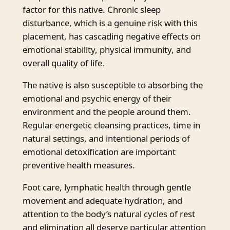
factor for this native. Chronic sleep
disturbance, which is a genuine risk with this
placement, has cascading negative effects on
emotional stability, physical immunity, and
overall quality of life.
The native is also susceptible to absorbing the
emotional and psychic energy of their
environment and the people around them.
Regular energetic cleansing practices, time in
natural settings, and intentional periods of
emotional detoxification are important
preventive health measures.
Foot care, lymphatic health through gentle
movement and adequate hydration, and
attention to the body’s natural cycles of rest
and elimination all deserve particular attention