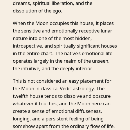
dreams, spiritual liberation, and the
dissolution of the ego.
When the Moon occupies this house, it places
the sensitive and emotionally receptive lunar
nature into one of the most hidden,
introspective, and spiritually significant houses
in the entire chart. The native’s emotional life
operates largely in the realm of the unseen,
the intuitive, and the deeply interior.
This is not considered an easy placement for
the Moon in classical Vedic astrology. The
twelfth house tends to dissolve and obscure
whatever it touches, and the Moon here can
create a sense of emotional diffuseness,
longing, and a persistent feeling of being
somehow apart from the ordinary flow of life.