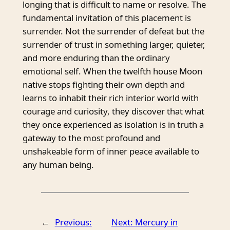
longing that is difficult to name or resolve. The
fundamental invitation of this placement is
surrender. Not the surrender of defeat but the
surrender of trust in something larger, quieter,
and more enduring than the ordinary
emotional self. When the twelfth house Moon
native stops fighting their own depth and
learns to inhabit their rich interior world with
courage and curiosity, they discover that what
they once experienced as isolation is in truth a
gateway to the most profound and
unshakeable form of inner peace available to
any human being.
←
Previous:
Next:
Mercury in