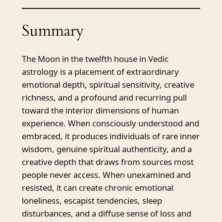
Summary
The Moon in the twelfth house in Vedic
astrology is a placement of extraordinary
emotional depth, spiritual sensitivity, creative
richness, and a profound and recurring pull
toward the interior dimensions of human
experience. When consciously understood and
embraced, it produces individuals of rare inner
wisdom, genuine spiritual authenticity, and a
creative depth that draws from sources most
people never access. When unexamined and
resisted, it can create chronic emotional
loneliness, escapist tendencies, sleep
disturbances, and a diffuse sense of loss and