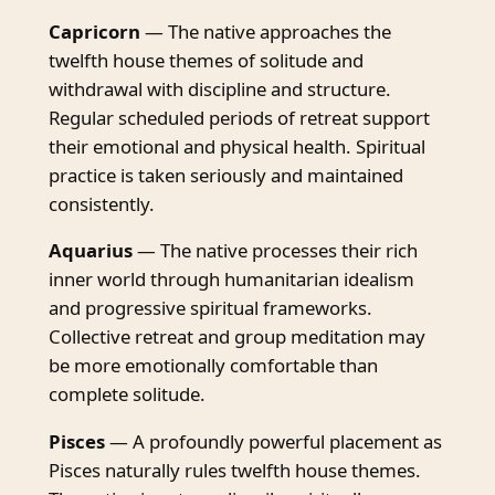
Capricorn
— The native approaches the
twelfth house themes of solitude and
withdrawal with discipline and structure.
Regular scheduled periods of retreat support
their emotional and physical health. Spiritual
practice is taken seriously and maintained
consistently.
Aquarius
— The native processes their rich
inner world through humanitarian idealism
and progressive spiritual frameworks.
Collective retreat and group meditation may
be more emotionally comfortable than
complete solitude.
Pisces
— A profoundly powerful placement as
Pisces naturally rules twelfth house themes.