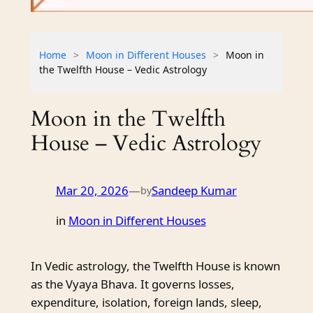
Home
>
Moon in Different Houses
>
Moon in
the Twelfth House – Vedic Astrology
Moon in the Twelfth
House – Vedic Astrology
Mar 20, 2026
—
Sandeep Kumar
by
in
Moon in Different Houses
In Vedic astrology, the Twelfth House is known
as the Vyaya Bhava. It governs losses,
expenditure, isolation, foreign lands, sleep,