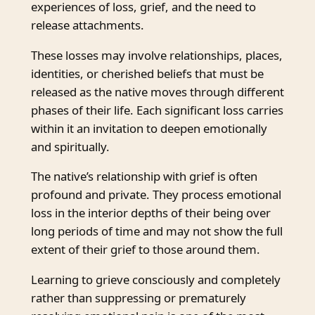
experiences of loss, grief, and the need to
release attachments.
These losses may involve relationships, places,
identities, or cherished beliefs that must be
released as the native moves through different
phases of their life. Each significant loss carries
within it an invitation to deepen emotionally
and spiritually.
The native’s relationship with grief is often
profound and private. They process emotional
loss in the interior depths of their being over
long periods of time and may not show the full
extent of their grief to those around them.
Learning to grieve consciously and completely
rather than suppressing or prematurely