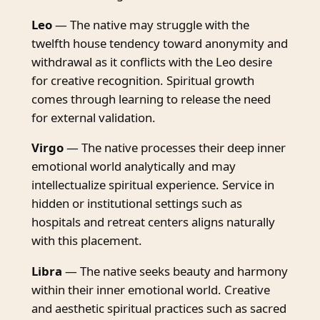
Leo
— The native may struggle with the
twelfth house tendency toward anonymity and
withdrawal as it conflicts with the Leo desire
for creative recognition. Spiritual growth
comes through learning to release the need
for external validation.
Virgo
— The native processes their deep inner
emotional world analytically and may
intellectualize spiritual experience. Service in
hidden or institutional settings such as
hospitals and retreat centers aligns naturally
with this placement.
Libra
— The native seeks beauty and harmony
within their inner emotional world. Creative
and aesthetic spiritual practices such as sacred