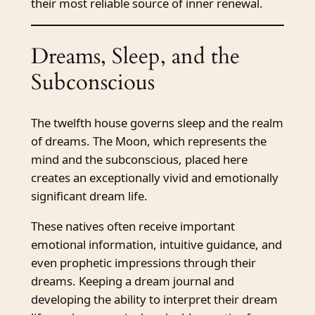
their most reliable source of inner renewal.
Dreams, Sleep, and the
Subconscious
The twelfth house governs sleep and the realm
of dreams. The Moon, which represents the
mind and the subconscious, placed here
creates an exceptionally vivid and emotionally
significant dream life.
These natives often receive important
emotional information, intuitive guidance, and
even prophetic impressions through their
dreams. Keeping a dream journal and
developing the ability to interpret their dream