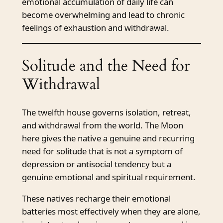
emotional accumulation of daily life can
become overwhelming and lead to chronic
feelings of exhaustion and withdrawal.
Solitude and the Need for
Withdrawal
The twelfth house governs isolation, retreat,
and withdrawal from the world. The Moon
here gives the native a genuine and recurring
need for solitude that is not a symptom of
depression or antisocial tendency but a
genuine emotional and spiritual requirement.
These natives recharge their emotional
batteries most effectively when they are alone,