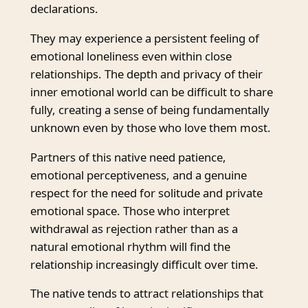
declarations.
They may experience a persistent feeling of
emotional loneliness even within close
relationships. The depth and privacy of their
inner emotional world can be difficult to share
fully, creating a sense of being fundamentally
unknown even by those who love them most.
Partners of this native need patience,
emotional perceptiveness, and a genuine
respect for the need for solitude and private
emotional space. Those who interpret
withdrawal as rejection rather than as a
natural emotional rhythm will find the
relationship increasingly difficult over time.
The native tends to attract relationships that