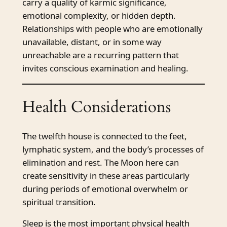
carry a quality of karmic significance,
emotional complexity, or hidden depth.
Relationships with people who are emotionally
unavailable, distant, or in some way
unreachable are a recurring pattern that
invites conscious examination and healing.
Health Considerations
The twelfth house is connected to the feet,
lymphatic system, and the body’s processes of
elimination and rest. The Moon here can
create sensitivity in these areas particularly
during periods of emotional overwhelm or
spiritual transition.
Sleep is the most important physical health