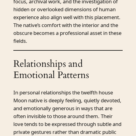
focus, archival work, and the investigation of
hidden or overlooked dimensions of human
experience also align well with this placement.
The native’s comfort with the interior and the
obscure becomes a professional asset in these
fields.
Relationships and
Emotional Patterns
In personal relationships the twelfth house
Moon native is deeply feeling, quietly devoted,
and emotionally generous in ways that are
often invisible to those around them. Their
love tends to be expressed through subtle and
private gestures rather than dramatic public