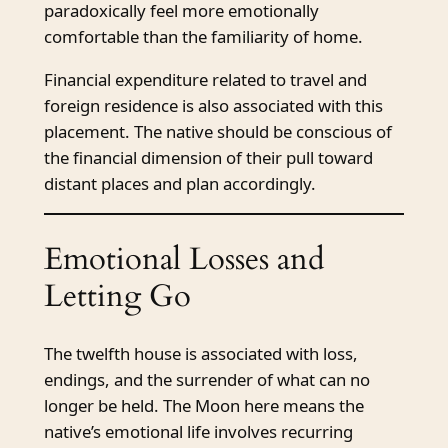
paradoxically feel more emotionally
comfortable than the familiarity of home.
Financial expenditure related to travel and
foreign residence is also associated with this
placement. The native should be conscious of
the financial dimension of their pull toward
distant places and plan accordingly.
Emotional Losses and
Letting Go
The twelfth house is associated with loss,
endings, and the surrender of what can no
longer be held. The Moon here means the
native’s emotional life involves recurring