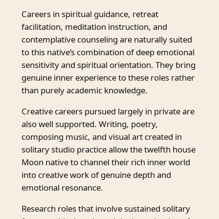
Careers in spiritual guidance, retreat
facilitation, meditation instruction, and
contemplative counseling are naturally suited
to this native’s combination of deep emotional
sensitivity and spiritual orientation. They bring
genuine inner experience to these roles rather
than purely academic knowledge.
Creative careers pursued largely in private are
also well supported. Writing, poetry,
composing music, and visual art created in
solitary studio practice allow the twelfth house
Moon native to channel their rich inner world
into creative work of genuine depth and
emotional resonance.
Research roles that involve sustained solitary