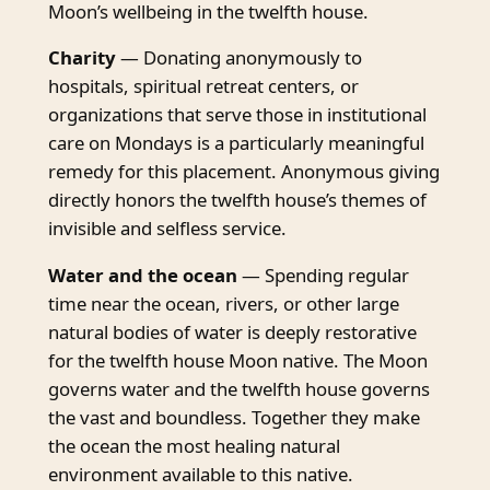
Moon’s wellbeing in the twelfth house.
Charity
— Donating anonymously to
hospitals, spiritual retreat centers, or
organizations that serve those in institutional
care on Mondays is a particularly meaningful
remedy for this placement. Anonymous giving
directly honors the twelfth house’s themes of
invisible and selfless service.
Water and the ocean
— Spending regular
time near the ocean, rivers, or other large
natural bodies of water is deeply restorative
for the twelfth house Moon native. The Moon
governs water and the twelfth house governs
the vast and boundless. Together they make
the ocean the most healing natural
environment available to this native.