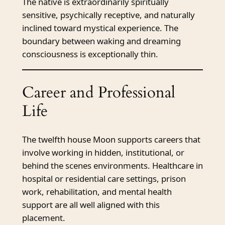
The native is extraordinarily spiritually
sensitive, psychically receptive, and naturally
inclined toward mystical experience. The
boundary between waking and dreaming
consciousness is exceptionally thin.
Career and Professional
Life
The twelfth house Moon supports careers that
involve working in hidden, institutional, or
behind the scenes environments. Healthcare in
hospital or residential care settings, prison
work, rehabilitation, and mental health
support are all well aligned with this
placement.