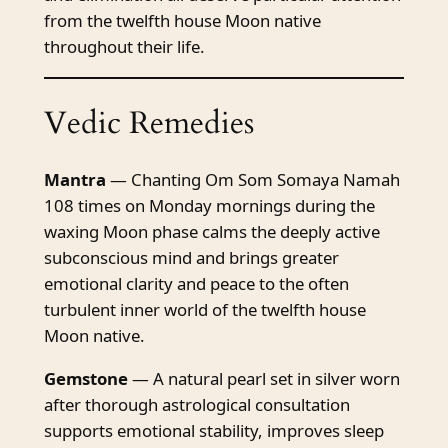
from the twelfth house Moon native
throughout their life.
Vedic Remedies
Mantra
— Chanting Om Som Somaya Namah
108 times on Monday mornings during the
waxing Moon phase calms the deeply active
subconscious mind and brings greater
emotional clarity and peace to the often
turbulent inner world of the twelfth house
Moon native.
Gemstone
— A natural pearl set in silver worn
after thorough astrological consultation
supports emotional stability, improves sleep