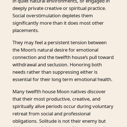
in quiet natural environments, or engaged in
deeply private creative or spiritual practice.
Social overstimulation depletes them
significantly more than it does most other
placements.
They may feel a persistent tension between
the Moon’s natural desire for emotional
connection and the twelfth house’s pull toward
withdrawal and seclusion. Honoring both
needs rather than suppressing either is
essential for their long term emotional health.
Many twelfth house Moon natives discover
that their most productive, creative, and
spiritually alive periods occur during voluntary
retreat from social and professional
obligations. Solitude is not their enemy but