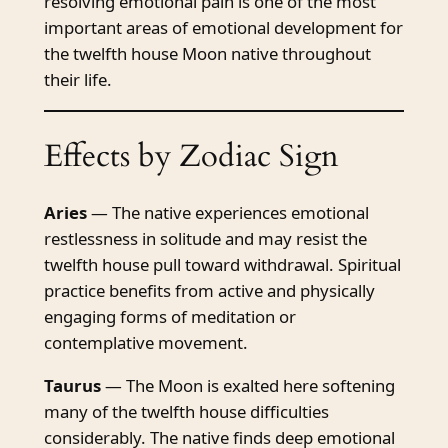
resolving emotional pain is one of the most
important areas of emotional development for
the twelfth house Moon native throughout
their life.
Effects by Zodiac Sign
Aries
— The native experiences emotional
restlessness in solitude and may resist the
twelfth house pull toward withdrawal. Spiritual
practice benefits from active and physically
engaging forms of meditation or
contemplative movement.
Taurus
— The Moon is exalted here softening
many of the twelfth house difficulties
considerably. The native finds deep emotional