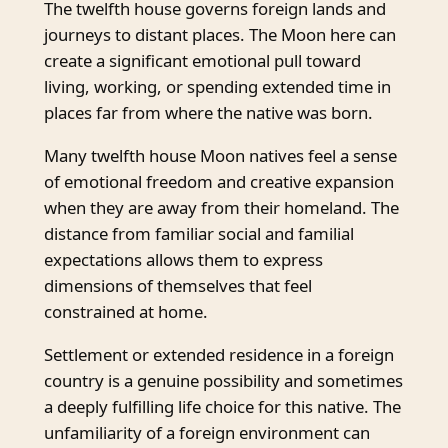
The twelfth house governs foreign lands and
journeys to distant places. The Moon here can
create a significant emotional pull toward
living, working, or spending extended time in
places far from where the native was born.
Many twelfth house Moon natives feel a sense
of emotional freedom and creative expansion
when they are away from their homeland. The
distance from familiar social and familial
expectations allows them to express
dimensions of themselves that feel
constrained at home.
Settlement or extended residence in a foreign
country is a genuine possibility and sometimes
a deeply fulfilling life choice for this native. The
unfamiliarity of a foreign environment can