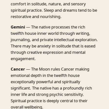
comfort in solitude, nature, and sensory
spiritual practice. Sleep and dreams tend to be
restorative and nourishing.
Gemini
— The native processes the rich
twelfth house inner world through writing,
journaling, and private intellectual exploration.
There may be anxiety in solitude that is eased
through creative expression and mental
engagement.
Cancer
— The Moon rules Cancer making
emotional depth in the twelfth house
exceptionally powerful and spiritually
significant. The native has a profoundly rich
inner life and strong psychic sensitivity.
Spiritual practice is deeply central to their
overall wellbeing.