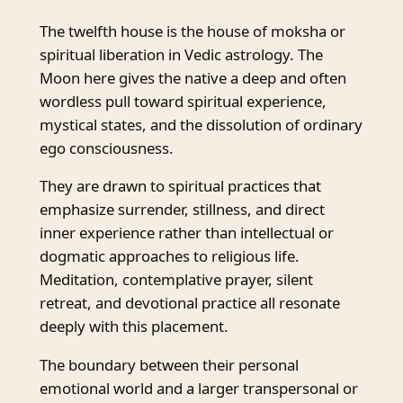
The twelfth house is the house of moksha or
spiritual liberation in Vedic astrology. The
Moon here gives the native a deep and often
wordless pull toward spiritual experience,
mystical states, and the dissolution of ordinary
ego consciousness.
They are drawn to spiritual practices that
emphasize surrender, stillness, and direct
inner experience rather than intellectual or
dogmatic approaches to religious life.
Meditation, contemplative prayer, silent
retreat, and devotional practice all resonate
deeply with this placement.
The boundary between their personal
emotional world and a larger transpersonal or