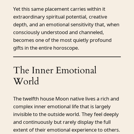
Yet this same placement carries within it
extraordinary spiritual potential, creative
depth, and an emotional sensitivity that, when
consciously understood and channeled,
becomes one of the most quietly profound
gifts in the entire horoscope.
The Inner Emotional
World
The twelfth house Moon native lives a rich and
complex inner emotional life that is largely
invisible to the outside world. They feel deeply
and continuously but rarely display the full
extent of their emotional experience to others.