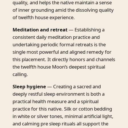
quality, and helps the native maintain a sense
of inner grounding amid the dissolving quality
of twelfth house experience.
Meditation and retreat
— Establishing a
consistent daily meditation practice and
undertaking periodic formal retreats is the
single most powerful and aligned remedy for
this placement. It directly honors and channels
the twelfth house Moon’s deepest spiritual
calling.
Sleep hygiene
— Creating a sacred and
deeply restful sleep environment is both a
practical health measure and a spiritual
practice for this native. Silk or cotton bedding
in white or silver tones, minimal artificial light,
and calming pre sleep rituals all support the