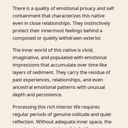
There is a quality of emotional privacy and self
containment that characterizes this native
even in close relationships. They instinctively
protect their innermost feelings behind a
composed or quietly withdrawn exterior.
The inner world of this native is vivid,
imaginative, and populated with emotional
impressions that accumulate over time like
layers of sediment. They carry the residue of
past experiences, relationships, and even
ancestral emotional patterns with unusual
depth and persistence.
Processing this rich interior life requires
regular periods of genuine solitude and quiet
reflection. Without adequate inner space, the