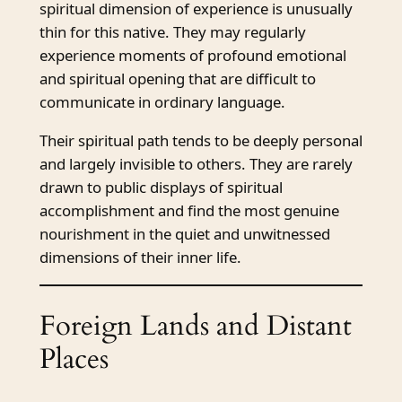
spiritual dimension of experience is unusually
thin for this native. They may regularly
experience moments of profound emotional
and spiritual opening that are difficult to
communicate in ordinary language.
Their spiritual path tends to be deeply personal
and largely invisible to others. They are rarely
drawn to public displays of spiritual
accomplishment and find the most genuine
nourishment in the quiet and unwitnessed
dimensions of their inner life.
Foreign Lands and Distant
Places