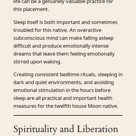
life can be a genuinely valuable practice for
this placement.
Sleep itself is both important and sometimes
troubled for this native. An overactive
subconscious mind can make falling asleep
difficult and produce emotionally intense
dreams that leave them feeling emotionally
stirred upon waking.
Creating consistent bedtime rituals, sleeping in
dark and quiet environments, and avoiding
emotional stimulation in the hours before
sleep are all practical and important health
measures for the twelfth house Moon native.
Spirituality and Liberation