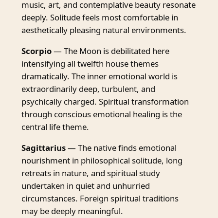
music, art, and contemplative beauty resonate
deeply. Solitude feels most comfortable in
aesthetically pleasing natural environments.
Scorpio
— The Moon is debilitated here
intensifying all twelfth house themes
dramatically. The inner emotional world is
extraordinarily deep, turbulent, and
psychically charged. Spiritual transformation
through conscious emotional healing is the
central life theme.
Sagittarius
— The native finds emotional
nourishment in philosophical solitude, long
retreats in nature, and spiritual study
undertaken in quiet and unhurried
circumstances. Foreign spiritual traditions
may be deeply meaningful.