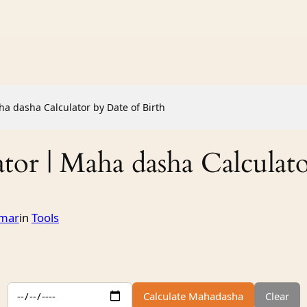
a dasha Calculator by Date of Birth
or | Maha dasha Calculato
mar
in
Tools
Calculate Mahadasha
Clear