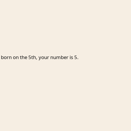
 born on the 5th, your number is 5.