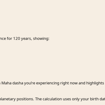
ce for 120 years, showing:
h Maha dasha you’re experiencing right now and highlights i
planetary positions. The calculation uses only your birth da