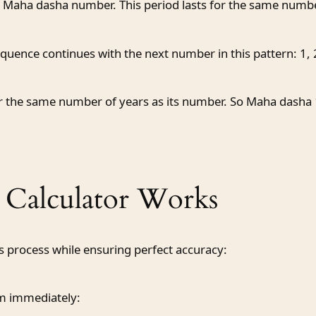
rst Maha dasha number. This period lasts for the same num
uence continues with the next number in this pattern: 1, 2,
 the same number of years as its number. So Maha dasha 1 
Calculator Works
 process while ensuring perfect accuracy:
em immediately: