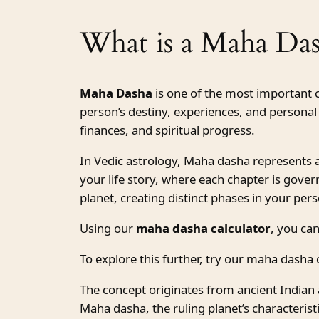
What is a Maha Da
Maha Dasha
is one of the most important 
person’s destiny, experiences, and personal 
finances, and spiritual progress.
In Vedic astrology, Maha dasha represents a m
your life story, where each chapter is gover
planet, creating distinct phases in your pe
Using our
maha dasha calculator
, you can
To explore this further, try our maha dasha c
The concept originates from ancient Indian 
Maha dasha, the ruling planet’s characteri