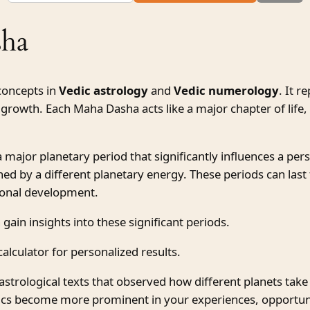
sha
concepts in
Vedic astrology
and
Vedic numerology
. It r
growth. Each Maha Dasha acts like a major chapter of life, i
ajor planetary period that significantly influences a person
ned by a different planetary energy. These periods can las
rsonal development.
 gain insights into these significant periods.
alculator for personalized results.
astrological texts that observed how different planets take
stics become more prominent in your experiences, opportun