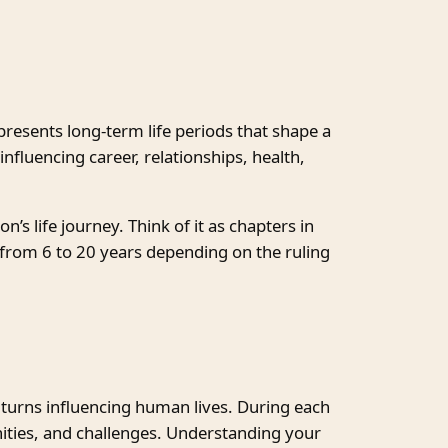
epresents long-term life periods that shape a
nfluencing career, relationships, health,
’s life journey. Think of it as chapters in
t from 6 to 20 years depending on the ruling
 turns influencing human lives. During each
ities, and challenges. Understanding your