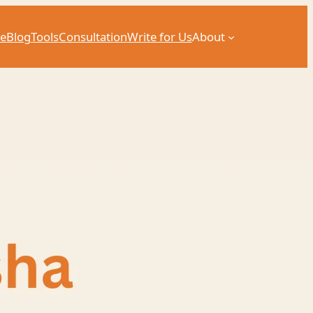
e
Blog
Tools
Consultation
Write for Us
About