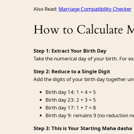
Also Read:
Marriage Compatibility Checker
How to Calculate 
Step 1: Extract Your Birth Day
Take the numerical day of your birth. For e
Step 2: Reduce to a Single Digit
Add the digits of your birth day together unti
Birth day 14: 1 + 4 = 5
Birth day 23: 2 + 3 = 5
Birth day 17: 1 + 7 = 8
Birth day 9: remains 9 (no reduction 
Step 3: This is Your Starting Maha dasha