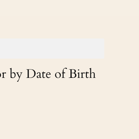
r by Date of Birth