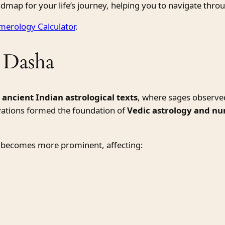
dmap for your life’s journey, helping you to navigate thro
erology Calculator
.
 Dasha
m
ancient Indian astrological texts
, where sages observe
vations formed the foundation of
Vedic astrology and n
 becomes more prominent, affecting: