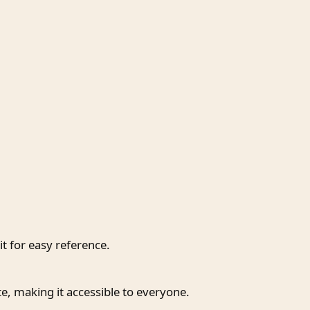
t for easy reference.
te, making it accessible to everyone.