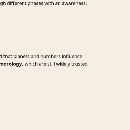
ugh different phases with an awareness.
d that planets and numbers influence
umerology
, which are still widely trusted