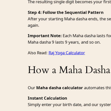
The resulting single digit becomes your fi
Step 4: Follow the Sequential Pattern
After your starting Maha dasha ends, the seq
again.
Important Note:
Each Maha dasha lasts for
Maha dasha 9 lasts 9 years, and so on.
Also Read:
Raj Yoga Calculator
How a Maha Dasha 
Our
Maha dasha calculator
automates this
Instant Calculation
Simply enter your birth date, and our syst