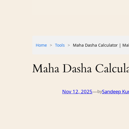
Home
>
Tools
>
Maha Dasha Calculator | Mah
Maha Dasha Calculat
Nov 12, 2025
—
Sandeep Ku
by