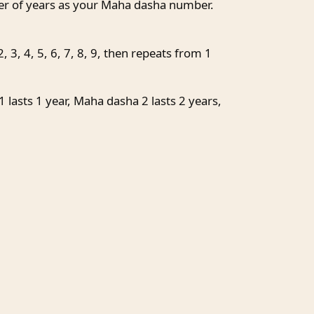
ber of years as your Maha dasha number.
 3, 4, 5, 6, 7, 8, 9, then repeats from 1
lasts 1 year, Maha dasha 2 lasts 2 years,