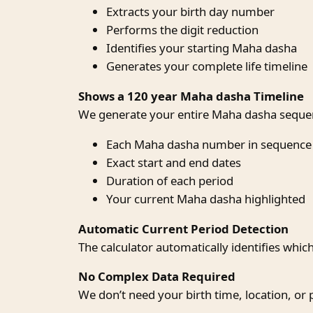
Extracts your birth day number
Performs the digit reduction
Identifies your starting Maha dasha
Generates your complete life timeline
Shows a 120 year Maha dasha Timeline
We generate your entire Maha dasha sequen
Each Maha dasha number in sequence
Exact start and end dates
Duration of each period
Your current Maha dasha highlighted
Automatic Current Period Detection
The calculator automatically identifies whic
No Complex Data Required
We don’t need your birth time, location, or 