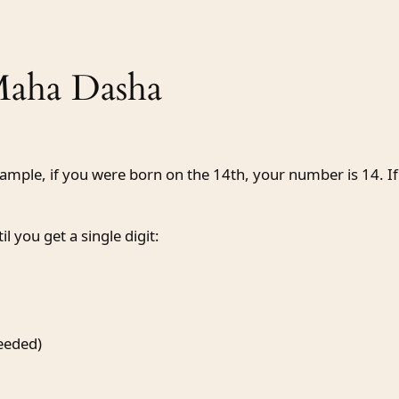
Maha Dasha
xample, if you were born on the 14th, your number is 14. If
l you get a single digit:
needed)