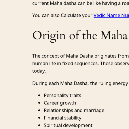
current Maha dasha can be like having a roa
You can also Calculate your
Vedic Name Num
Origin of the Maha
The concept of Maha Dasha originates fro
human life in fixed sequences. These obser
today.
During each Maha Dasha, the ruling energy
Personality traits
Career growth
Relationships and marriage
Financial stability
Spiritual development