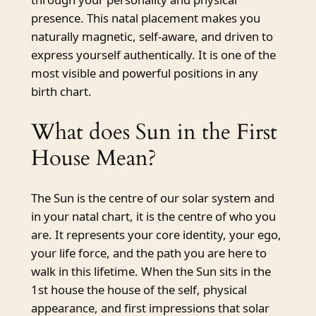
presence. This natal placement makes you
naturally magnetic, self-aware, and driven to
express yourself authentically. It is one of the
most visible and powerful positions in any
birth chart.
What does Sun in the First
House Mean?
The Sun is the centre of our solar system and
in your natal chart, it is the centre of who you
are. It represents your core identity, your ego,
your life force, and the path you are here to
walk in this lifetime. When the Sun sits in the
1st house the house of the self, physical
appearance, and first impressions that solar