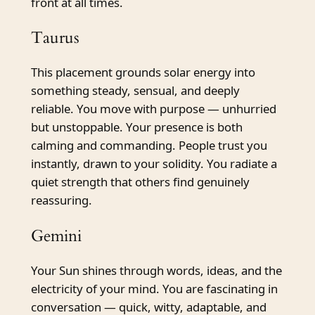
front at all times.
Taurus
This placement grounds solar energy into
something steady, sensual, and deeply
reliable. You move with purpose — unhurried
but unstoppable. Your presence is both
calming and commanding. People trust you
instantly, drawn to your solidity. You radiate a
quiet strength that others find genuinely
reassuring.
Gemini
Your Sun shines through words, ideas, and the
electricity of your mind. You are fascinating in
conversation — quick, witty, adaptable, and