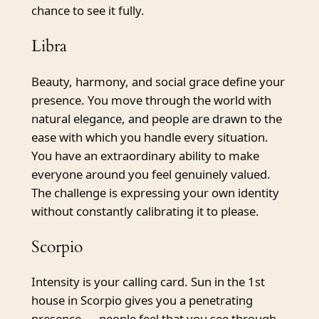
chance to see it fully.
Libra
Beauty, harmony, and social grace define your
presence. You move through the world with
natural elegance, and people are drawn to the
ease with which you handle every situation.
You have an extraordinary ability to make
everyone around you feel genuinely valued.
The challenge is expressing your own identity
without constantly calibrating it to please.
Scorpio
Intensity is your calling card. Sun in the 1st
house in Scorpio gives you a penetrating
presence — people feel that you see through