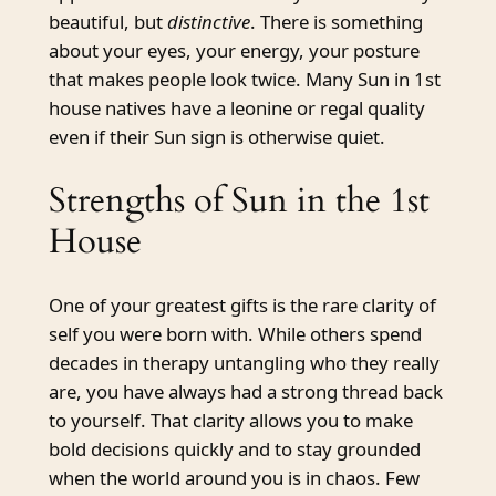
beautiful, but
distinctive
. There is something
about your eyes, your energy, your posture
that makes people look twice. Many Sun in 1st
house natives have a leonine or regal quality
even if their Sun sign is otherwise quiet.
Strengths of Sun in the 1st
House
One of your greatest gifts is the rare clarity of
self you were born with. While others spend
decades in therapy untangling who they really
are, you have always had a strong thread back
to yourself. That clarity allows you to make
bold decisions quickly and to stay grounded
when the world around you is in chaos. Few