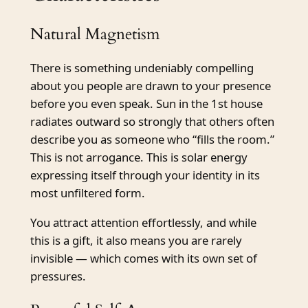
Natural Magnetism
There is something undeniably compelling
about you people are drawn to your presence
before you even speak. Sun in the 1st house
radiates outward so strongly that others often
describe you as someone who “fills the room.”
This is not arrogance. This is solar energy
expressing itself through your identity in its
most unfiltered form.
You attract attention effortlessly, and while
this is a gift, it also means you are rarely
invisible — which comes with its own set of
pressures.