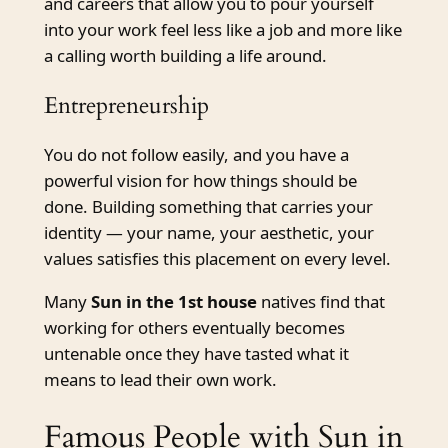
and careers that allow you to pour yourself
into your work feel less like a job and more like
a calling worth building a life around.
Entrepreneurship
You do not follow easily, and you have a
powerful vision for how things should be
done. Building something that carries your
identity — your name, your aesthetic, your
values satisfies this placement on every level.
Many
Sun in the 1st house
natives find that
working for others eventually becomes
untenable once they have tasted what it
means to lead their own work.
Famous People with Sun in