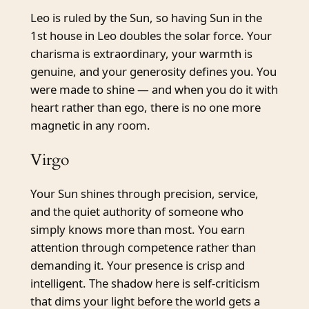
Leo is ruled by the Sun, so having Sun in the
1st house in Leo doubles the solar force. Your
charisma is extraordinary, your warmth is
genuine, and your generosity defines you. You
were made to shine — and when you do it with
heart rather than ego, there is no one more
magnetic in any room.
Virgo
Your Sun shines through precision, service,
and the quiet authority of someone who
simply knows more than most. You earn
attention through competence rather than
demanding it. Your presence is crisp and
intelligent. The shadow here is self-criticism
that dims your light before the world gets a