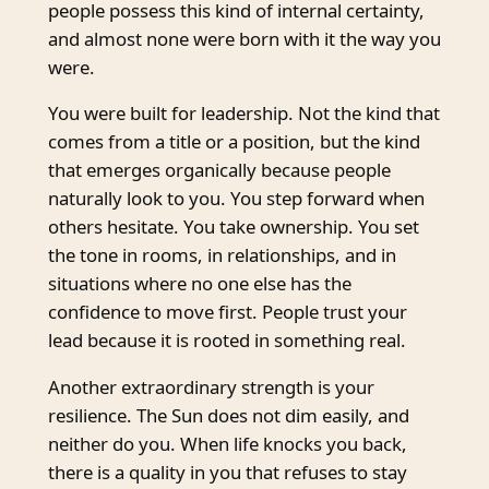
people possess this kind of internal certainty,
and almost none were born with it the way you
were.
You were built for leadership. Not the kind that
comes from a title or a position, but the kind
that emerges organically because people
naturally look to you. You step forward when
others hesitate. You take ownership. You set
the tone in rooms, in relationships, and in
situations where no one else has the
confidence to move first. People trust your
lead because it is rooted in something real.
Another extraordinary strength is your
resilience. The Sun does not dim easily, and
neither do you. When life knocks you back,
there is a quality in you that refuses to stay