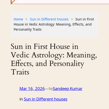
Home
>
Sun in Different houses
>
Sun in First
House in Vedic Astrology: Meaning, Effects, and
Personality Traits
Sun in First House in
Vedic Astrology: Meaning,
Effects, and Personality
Traits
Mar 16, 2026
—
Sandeep Kumar
by
in
Sun in Different houses