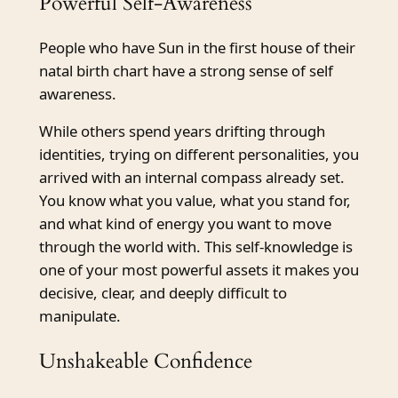
Powerful Self-Awareness
People who have Sun in the first house of their
natal birth chart have a strong sense of self
awareness.
While others spend years drifting through
identities, trying on different personalities, you
arrived with an internal compass already set.
You know what you value, what you stand for,
and what kind of energy you want to move
through the world with. This self-knowledge is
one of your most powerful assets it makes you
decisive, clear, and deeply difficult to
manipulate.
Unshakeable Confidence