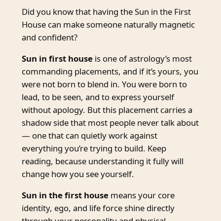
Did you know that having the Sun in the First
House can make someone naturally magnetic
and confident?
Sun in first house
is one of astrology’s most
commanding placements, and if it’s yours, you
were not born to blend in. You were born to
lead, to be seen, and to express yourself
without apology. But this placement carries a
shadow side that most people never talk about
— one that can quietly work against
everything you’re trying to build. Keep
reading, because understanding it fully will
change how you see yourself.
Sun in the first house
means your core
identity, ego, and life force shine directly
through your personality and physical