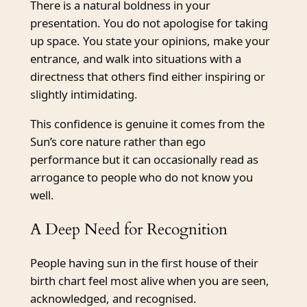
There is a natural boldness in your
presentation. You do not apologise for taking
up space. You state your opinions, make your
entrance, and walk into situations with a
directness that others find either inspiring or
slightly intimidating.
This confidence is genuine it comes from the
Sun’s core nature rather than ego
performance but it can occasionally read as
arrogance to people who do not know you
well.
A Deep Need for Recognition
People having sun in the first house of their
birth chart feel most alive when you are seen,
acknowledged, and recognised.