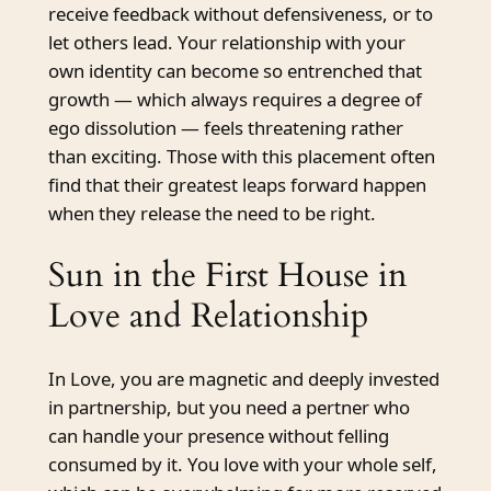
receive feedback without defensiveness, or to
let others lead. Your relationship with your
own identity can become so entrenched that
growth — which always requires a degree of
ego dissolution — feels threatening rather
than exciting. Those with this placement often
find that their greatest leaps forward happen
when they release the need to be right.
Sun in the First House in
Love and Relationship
In Love, you are magnetic and deeply invested
in partnership, but you need a pertner who
can handle your presence without felling
consumed by it. You love with your whole self,