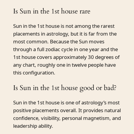
Is Sun in the 1st house rare
Sun in the 1st house is not among the rarest
placements in astrology, but it is far from the
most common. Because the Sun moves
through a full zodiac cycle in one year and the
1st house covers approximately 30 degrees of
any chart, roughly one in twelve people have
this configuration.
Is Sun in the 1st house good or bad?
Sun in the 1st house is one of astrology’s most
positive placements overall. It provides natural
confidence, visibility, personal magnetism, and
leadership ability.