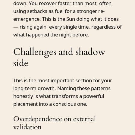
down. You recover faster than most, often
using setbacks as fuel for a stronger re-
emergence. This is the Sun doing what it does
— rising again, every single time, regardless of
what happened the night before.
Challenges and shadow
side
This is the most important section for your
long-term growth. Naming these patterns
honestly is what transforms a powerful
placement into a conscious one.
Overdependence on external
validation