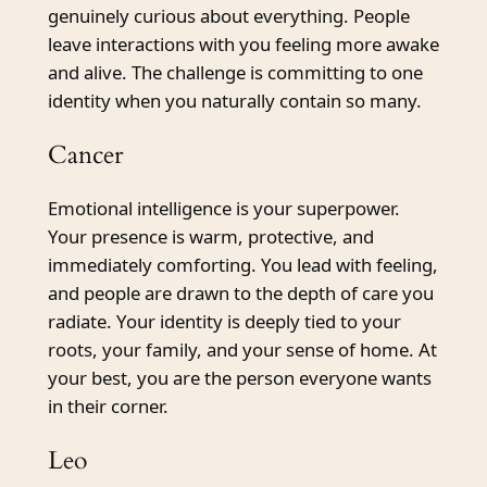
genuinely curious about everything. People
leave interactions with you feeling more awake
and alive. The challenge is committing to one
identity when you naturally contain so many.
Cancer
Emotional intelligence is your superpower.
Your presence is warm, protective, and
immediately comforting. You lead with feeling,
and people are drawn to the depth of care you
radiate. Your identity is deeply tied to your
roots, your family, and your sense of home. At
your best, you are the person everyone wants
in their corner.
Leo