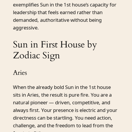
exemplifies Sun in the 1st house’s capacity for
leadership that feels earned rather than
demanded, authoritative without being
aggressive.
Sun in First House by
Zodiac Sign
Aries
When the already bold Sun in the 1st house
sits in Aries, the result is pure fire. You are a
natural pioneer — driven, competitive, and
always first. Your presence is electric and your
directness can be startling. You need action,
challenge, and the freedom to lead from the