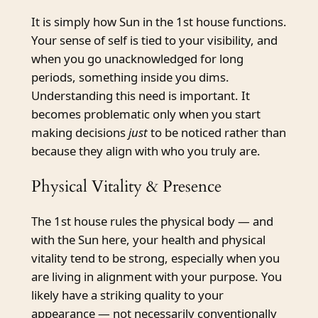
It is simply how Sun in the 1st house functions.
Your sense of self is tied to your visibility, and
when you go unacknowledged for long
periods, something inside you dims.
Understanding this need is important. It
becomes problematic only when you start
making decisions
just
to be noticed rather than
because they align with who you truly are.
Physical Vitality & Presence
The 1st house rules the physical body — and
with the Sun here, your health and physical
vitality tend to be strong, especially when you
are living in alignment with your purpose. You
likely have a striking quality to your
appearance — not necessarily conventionally