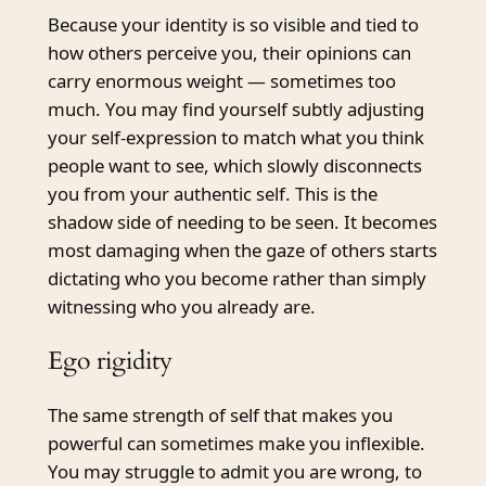
Because your identity is so visible and tied to
how others perceive you, their opinions can
carry enormous weight — sometimes too
much. You may find yourself subtly adjusting
your self-expression to match what you think
people want to see, which slowly disconnects
you from your authentic self. This is the
shadow side of needing to be seen. It becomes
most damaging when the gaze of others starts
dictating who you become rather than simply
witnessing who you already are.
Ego rigidity
The same strength of self that makes you
powerful can sometimes make you inflexible.
You may struggle to admit you are wrong, to