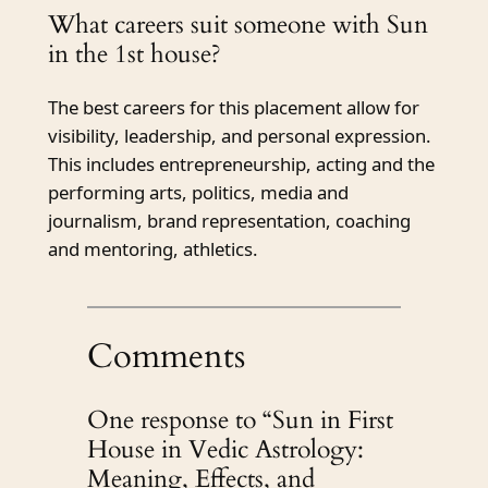
What careers suit someone with Sun
in the 1st house?
The best careers for this placement allow for
visibility, leadership, and personal expression.
This includes entrepreneurship, acting and the
performing arts, politics, media and
journalism, brand representation, coaching
and mentoring, athletics.
Comments
One response to “Sun in First
House in Vedic Astrology:
Meaning, Effects, and