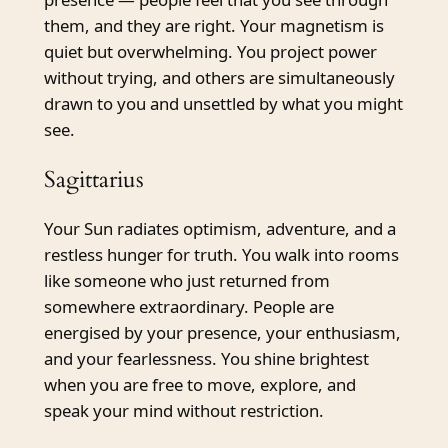
them, and they are right. Your magnetism is
quiet but overwhelming. You project power
without trying, and others are simultaneously
drawn to you and unsettled by what you might
see.
Sagittarius
Your Sun radiates optimism, adventure, and a
restless hunger for truth. You walk into rooms
like someone who just returned from
somewhere extraordinary. People are
energised by your presence, your enthusiasm,
and your fearlessness. You shine brightest
when you are free to move, explore, and
speak your mind without restriction.