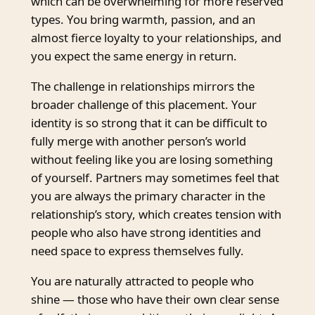
which can be overwhelming for more reserved
types. You bring warmth, passion, and an
almost fierce loyalty to your relationships, and
you expect the same energy in return.
The challenge in relationships mirrors the
broader challenge of this placement. Your
identity is so strong that it can be difficult to
fully merge with another person’s world
without feeling like you are losing something
of yourself. Partners may sometimes feel that
you are always the primary character in the
relationship’s story, which creates tension with
people who also have strong identities and
need space to express themselves fully.
You are naturally attracted to people who
shine — those who have their own clear sense