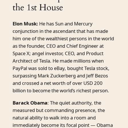
the 1st House
Elon Musk:
He has Sun and Mercury
conjunction in the ascendant that has made
him one of the wealthiest persons in the world
as the founder, CEO and Chief Engineer at
Space X; angel investor, CEO, and Product
Architect of Tesla. He made millions when
PayPal was sold to eBay, bought Tesla stock,
surpassing Mark Zuckerberg and Jeff Bezos
and crossed a net worth of over USD 200
billion to become the world’s richest person.
Barack Obama
: The quiet authority, the
measured but commanding presence, the
natural ability to walk into a room and
immediately become its focal point — Obama