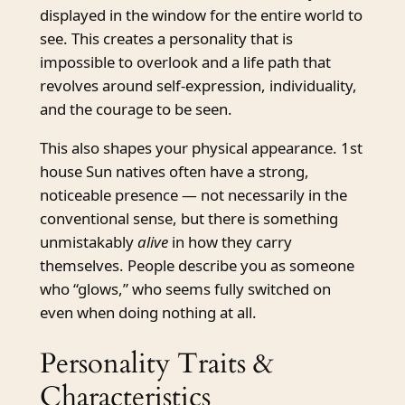
displayed in the window for the entire world to
see. This creates a personality that is
impossible to overlook and a life path that
revolves around self-expression, individuality,
and the courage to be seen.
This also shapes your physical appearance. 1st
house Sun natives often have a strong,
noticeable presence — not necessarily in the
conventional sense, but there is something
unmistakably
alive
in how they carry
themselves. People describe you as someone
who “glows,” who seems fully switched on
even when doing nothing at all.
Personality Traits &
Characteristics