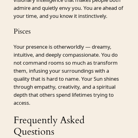
admire and quietly envy you. You are ahead of
your time, and you know it instinctively.
Pisces
Your presence is otherworldly — dreamy,
intuitive, and deeply compassionate. You do
not command rooms so much as transform
them, infusing your surroundings with a
quality that is hard to name. Your Sun shines
through empathy, creativity, and a spiritual
depth that others spend lifetimes trying to
access.
Frequently Asked
Questions