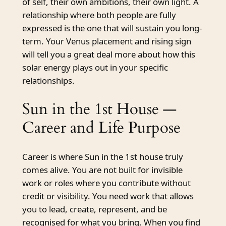
of self, their own ambitions, their own light. A
relationship where both people are fully
expressed is the one that will sustain you long-
term. Your Venus placement and rising sign
will tell you a great deal more about how this
solar energy plays out in your specific
relationships.
Sun in the 1st House —
Career and Life Purpose
Career is where Sun in the 1st house truly
comes alive. You are not built for invisible
work or roles where you contribute without
credit or visibility. You need work that allows
you to lead, create, represent, and be
recognised for what you bring. When you find