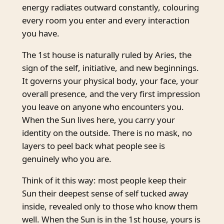
energy radiates outward constantly, colouring
every room you enter and every interaction
you have.
The 1st house is naturally ruled by Aries, the
sign of the self, initiative, and new beginnings.
It governs your physical body, your face, your
overall presence, and the very first impression
you leave on anyone who encounters you.
When the Sun lives here, you carry your
identity on the outside. There is no mask, no
layers to peel back what people see is
genuinely who you are.
Think of it this way: most people keep their
Sun their deepest sense of self tucked away
inside, revealed only to those who know them
well. When the Sun is in the 1st house, yours is