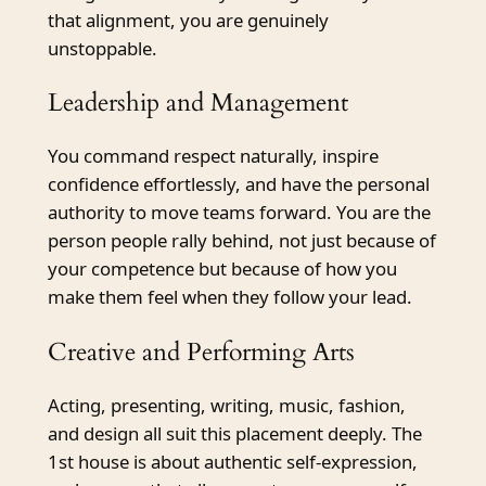
that alignment, you are genuinely
unstoppable.
Leadership and Management
You command respect naturally, inspire
confidence effortlessly, and have the personal
authority to move teams forward. You are the
person people rally behind, not just because of
your competence but because of how you
make them feel when they follow your lead.
Creative and Performing Arts
Acting, presenting, writing, music, fashion,
and design all suit this placement deeply. The
1st house is about authentic self-expression,