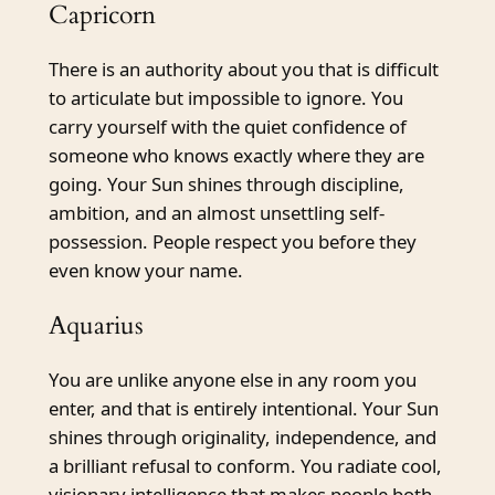
Capricorn
There is an authority about you that is difficult
to articulate but impossible to ignore. You
carry yourself with the quiet confidence of
someone who knows exactly where they are
going. Your Sun shines through discipline,
ambition, and an almost unsettling self-
possession. People respect you before they
even know your name.
Aquarius
You are unlike anyone else in any room you
enter, and that is entirely intentional. Your Sun
shines through originality, independence, and
a brilliant refusal to conform. You radiate cool,
visionary intelligence that makes people both