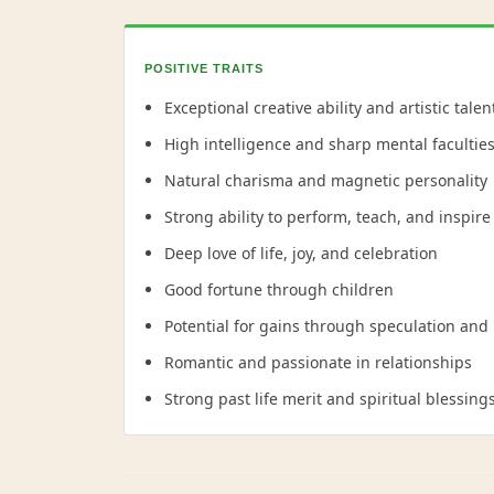
POSITIVE TRAITS
Exceptional creative ability and artistic talen
High intelligence and sharp mental facultie
Natural charisma and magnetic personality
Strong ability to perform, teach, and inspire
Deep love of life, joy, and celebration
Good fortune through children
Potential for gains through speculation and
Romantic and passionate in relationships
Strong past life merit and spiritual blessing