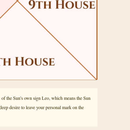
in of the Sun’s own sign Leo, which means the Sun
a deep desire to leave your personal mark on the