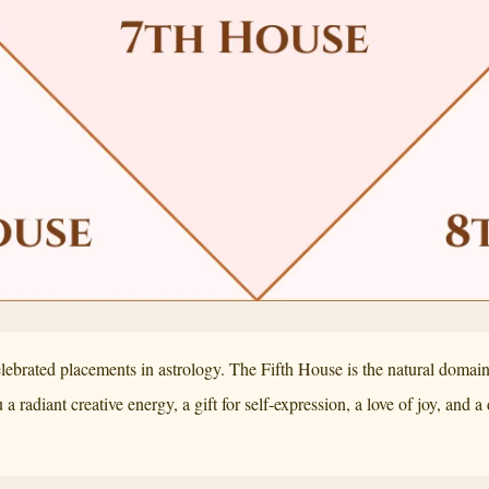
elebrated placements in astrology. The Fifth House is the natural doma
a radiant creative energy, a gift for self-expression, a love of joy, and 