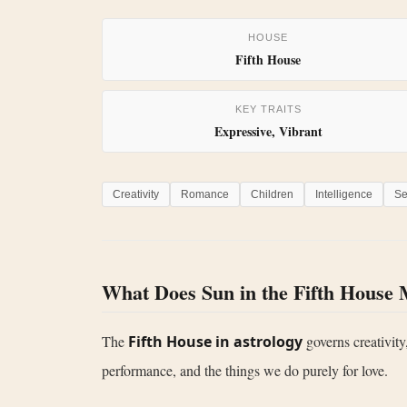
HOUSE
Fifth House
KEY TRAITS
Expressive, Vibrant
Creativity
Romance
Children
Intelligence
Se
What Does Sun in the Fifth House
The
Fifth House in astrology
governs creativity,
performance, and the things we do purely for love.