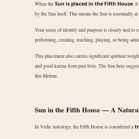
When the
Sun is placed in the Fifth House
, i
by the Sun itself. This means the Sun is essentially at
Your sense of identity and purpose is closely tied to c
performing, creating, teaching, playing, or being admi
This placement also carries significant spiritual wei
and good karma from past lives. The Sun here suggests th
this lifetime.
Sun in the Fifth House — A Natura
In Vedic astrology, the Fifth House is considered a
t