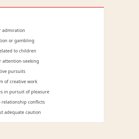
r admiration
tion or gambling
elated to children
r attention-seeking
tive pursuits
sm of creative work
s in pursuit of pleasure
relationship conflicts
out adequate caution