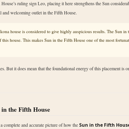
h House’s ruling sign Leo, placing it here strengthens the Sun considerab
ral and welcoming outlet in the Fifth House.
trikona house is considered to give highly auspicious results. The Sun in
 this house. This makes Sun in the Fifth House one of the most fortunate
s. But it does mean that the foundational energy of this placement is on
 in the Fifth House
 a complete and accurate picture of how the
Sun in the Fifth Hous