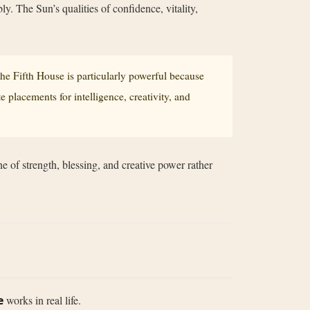
ly. The Sun’s qualities of confidence, vitality,
 the Fifth House is particularly powerful because
 placements for intelligence, creativity, and
e of strength, blessing, and creative power rather
e
works in real life.