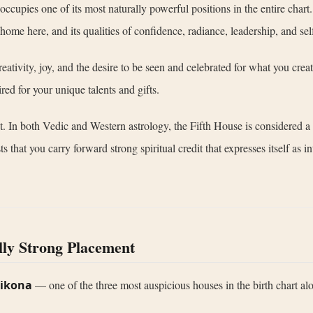
t occupies one of its most naturally powerful positions in the entire ch
 home here, and its qualities of confidence, radiance, leadership, and se
reativity, joy, and the desire to be seen and celebrated for what you cre
red for your unique talents and gifts.
ght. In both Vedic and Western astrology, the Fifth House is considered 
at you carry forward strong spiritual credit that expresses itself as intel
lly Strong Placement
rikona
— one of the three most auspicious houses in the birth chart al