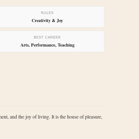
RULES
Creativity & Joy
BEST CAREER
Arts, Performance, Teaching
ent, and the joy of living. It is the house of pleasure,