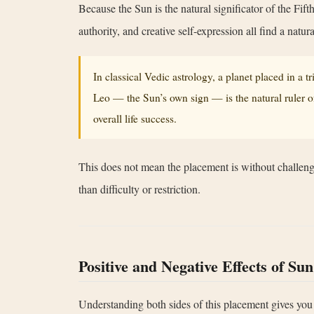
Because the Sun is the natural significator of the Fift
authority, and creative self-expression all find a natu
In classical Vedic astrology, a planet placed in a 
Leo — the Sun’s own sign — is the natural ruler of
overall life success.
This does not mean the placement is without challenge
than difficulty or restriction.
Positive and Negative Effects of Sun
Understanding both sides of this placement gives you