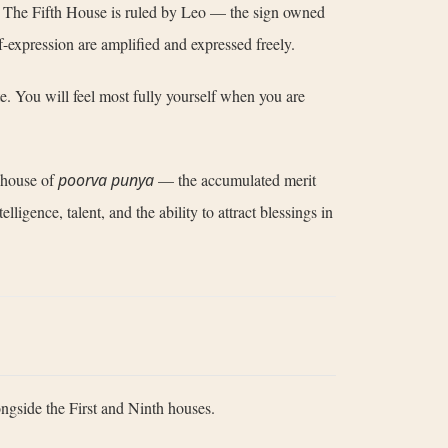
art. The Fifth House is ruled by Leo — the sign owned
lf-expression are amplified and expressed freely.
ate. You will feel most fully yourself when you are
a house of
poorva punya
— the accumulated merit
ligence, talent, and the ability to attract blessings in
ongside the First and Ninth houses.