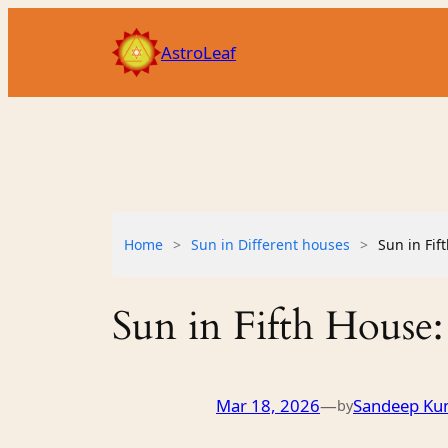
Skip
to
AstroLeaf
content
Home
>
Sun in Different houses
>
Sun in Fif
Sun in Fifth House:
Mar 18, 2026
—
Sandeep Ku
by