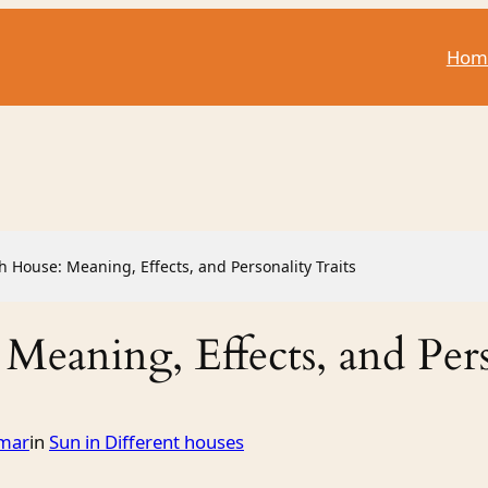
Hom
th House: Meaning, Effects, and Personality Traits
 Meaning, Effects, and Pers
mar
in
Sun in Different houses