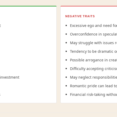
NEGATIVE TRAITS
t
Excessive ego and need fo
s
Overconfidence in specula
May struggle with issues r
Tendency to be dramatic o
Possible arrogance in crea
Difficulty accepting critici
 investment
May neglect responsibilitie
Romantic pride can lead to 
s
Financial risk-taking with