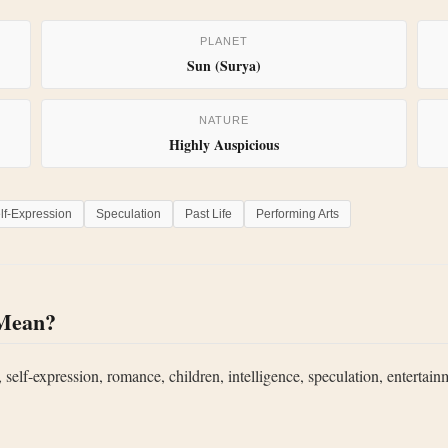
PLANET
Sun (Surya)
NATURE
Highly Auspicious
lf-Expression
Speculation
Past Life
Performing Arts
 Mean?
 self-expression, romance, children, intelligence, speculation, entertainm