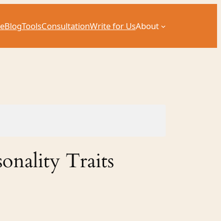
e
Blog
Tools
Consultation
Write for Us
About
onality Traits