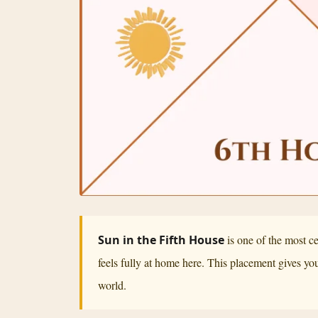
Sun in the Fifth House
is one of the most c
feels fully at home here. This placement gives you 
world.