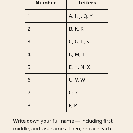
Number
Letters
1
A, I, J, Q, Y
2
B, K, R
3
C, G, L, S
4
D, M, T
5
E, H, N, X
6
U, V, W
7
O, Z
8
F, P
Write down your full name — including first,
middle, and last names. Then, replace each