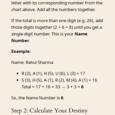
letter with its corresponding number from the
chart above. Add all the numbers together.
If the total is more than one digit (e.g. 26), add
those digits together (2 + 6 = 8) until you get a
single-digit number. This is your
Name
Number
.
Example:
Name: Rahul Sharma
R (2), A (1), H (5), U (6), L (3) = 17
S (3), H (5), A (1), R (2), M (4), A (1) = 16
Total = 17 + 16 = 33 → 3 + 3 =
6
So, the Name Number is
6
.
Step 2: Calculate Your Destiny