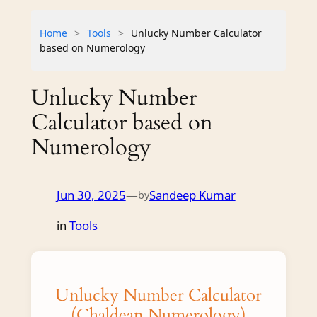
Home
>
Tools
>
Unlucky Number Calculator
based on Numerology
Unlucky Number
Calculator based on
Numerology
Jun 30, 2025
—
Sandeep Kumar
by
in
Tools
Unlucky Number Calculator
(Chaldean Numerology)