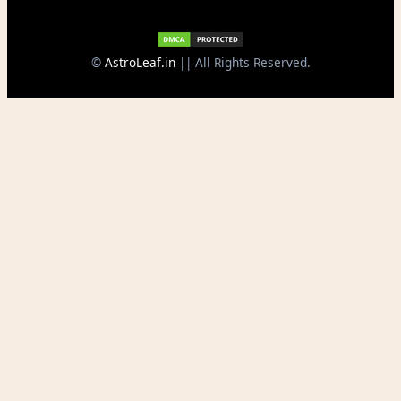
©
AstroLeaf.in
|| All Rights Reserved.