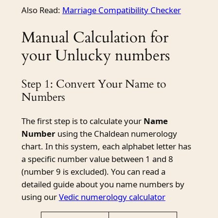
Also Read:
Marriage Compatibility Checker
Manual Calculation for
your Unlucky numbers
Step 1: Convert Your Name to
Numbers
The first step is to calculate your
Name
Number
using the Chaldean numerology
chart. In this system, each alphabet letter has
a specific number value between 1 and 8
(number 9 is excluded). You can read a
detailed guide about you name numbers by
using our
Vedic numerology calculator