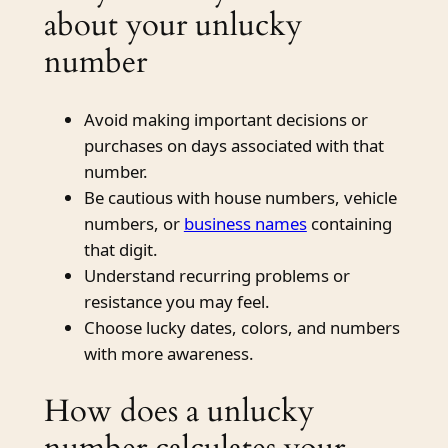
about your unlucky
number
Avoid making important decisions or
purchases on days associated with that
number.
Be cautious with house numbers, vehicle
numbers, or
business names
containing
that digit.
Understand recurring problems or
resistance you may feel.
Choose lucky dates, colors, and numbers
with more awareness.
How does a unlucky
number calculates your