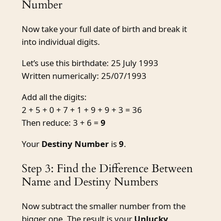
Number
Now take your full date of birth and break it
into individual digits.
Let’s use this birthdate: 25 July 1993
Written numerically: 25/07/1993
Add all the digits:
2 + 5 + 0 + 7 + 1 + 9 + 9 + 3 = 36
Then reduce: 3 + 6 =
9
Your
Destiny Number
is
9
.
Step 3: Find the Difference Between
Name and Destiny Numbers
Now subtract the smaller number from the
bigger one. The result is your
Unlucky