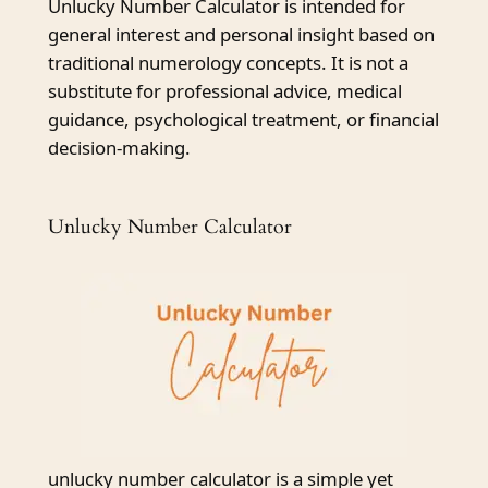
Unlucky Number Calculator is intended for
general interest and personal insight based on
traditional numerology concepts. It is not a
substitute for professional advice, medical
guidance, psychological treatment, or financial
decision-making.
Unlucky Number Calculator
unlucky number calculator is a simple yet