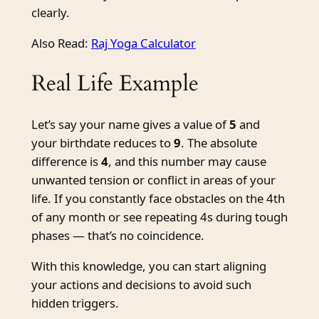
clearly.
Also Read:
Raj Yoga Calculator
Real Life Example
Let’s say your name gives a value of
5
and
your birthdate reduces to
9
. The absolute
difference is
4
, and this number may cause
unwanted tension or conflict in areas of your
life. If you constantly face obstacles on the 4th
of any month or see repeating 4s during tough
phases — that’s no coincidence.
With this knowledge, you can start aligning
your actions and decisions to avoid such
hidden triggers.