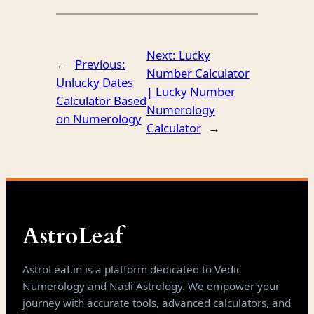
Next:
Lucky
←
Previous:
Number Calculator
Unlucky Dates
| Lucky Number
Calculator Based
Numerology
on Numerology
Calculator
→
AstroLeaf
AstroLeaf.in is a platform dedicated to Vedic
Numerology and Nadi Astrology. We empower your
journey with accurate tools, advanced calculators, and