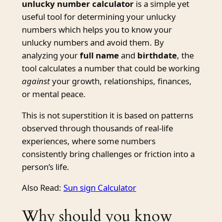
unlucky number calculator
is a simple yet
useful tool for determining your unlucky
numbers which helps you to know your
unlucky numbers and avoid them. By
analyzing your
full name
and
birthdate
, the
tool calculates a number that could be working
against
your growth, relationships, finances,
or mental peace.
This is not superstition it is based on patterns
observed through thousands of real-life
experiences, where some numbers
consistently bring challenges or friction into a
person’s life.
Also Read:
Sun sign Calculator
Why should you know