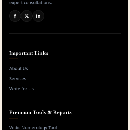
expert consultations.
Important Links
About Us
Services
Write for Us
Premium Tools & Reports
Vedic Numerology Tool