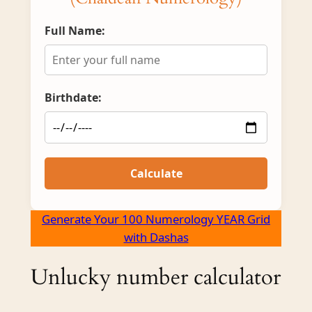
Full Name:
Birthdate:
Calculate
Generate Your 100 Numerology YEAR Grid
with Dashas
Unlucky number calculator