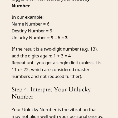
Number
.
In our example:
Name Number = 6
Destiny Number = 9
Unlucky Number = 9 – 6 =
3
If the result is a two-digit number (e.g. 13),
add the digits again: 1 + 3 = 4
Repeat until you get a single digit (unless it is
11 or 22, which are considered master
numbers and not reduced further).
Step 4: Interpret Your Unlucky
Number
Your Unlucky Number is the vibration that
may not align well with your personal energy.