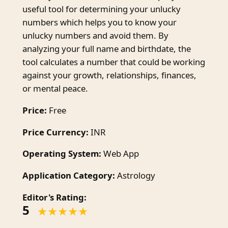
useful tool for determining your unlucky
numbers which helps you to know your
unlucky numbers and avoid them. By
analyzing your full name and birthdate, the
tool calculates a number that could be working
against your growth, relationships, finances,
or mental peace.
Price:
Free
Price Currency:
INR
Operating System:
Web App
Application Category:
Astrology
Editor's Rating:
5