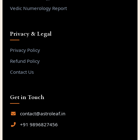
Vedic Numerology Report
Privacy & Legal
Privacy Policy
Refund Policy
Contact Us
Get in Touch
contact@astroleaf.in
+91 9896827456