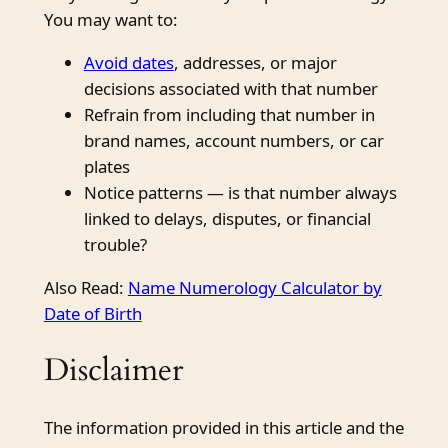
You may want to:
Avoid dates
, addresses, or major
decisions associated with that number
Refrain from including that number in
brand names, account numbers, or car
plates
Notice patterns — is that number always
linked to delays, disputes, or financial
trouble?
Also Read:
Name Numerology Calculator by
Date of Birth
Disclaimer
The information provided in this article and the