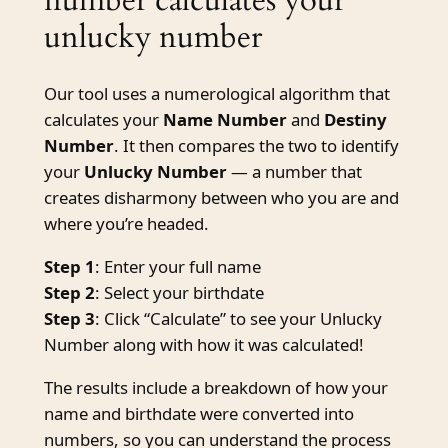
unlucky number
Our tool uses a numerological algorithm that
calculates your
Name Number
and
Destiny
Number
. It then compares the two to identify
your
Unlucky Number
— a number that
creates disharmony between who you are and
where you’re headed.
Step 1
: Enter your full name
Step 2
: Select your birthdate
Step 3
: Click “Calculate” to see your Unlucky
Number along with how it was calculated!
The results include a breakdown of how your
name and birthdate were converted into
numbers, so you can understand the process